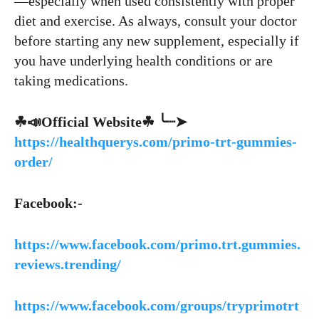
—especially when used consistently with proper
diet and exercise. As always, consult your doctor
before starting any new supplement, especially if
you have underlying health conditions or are
taking medications.
☘📣Official Website☘ ╰┈➤
https://healthquerys.com/primo-trt-gummies-
order/
Facebook:-
https://www.facebook.com/primo.trt.gummies.
reviews.trending/
https://www.facebook.com/groups/tryprimotrt