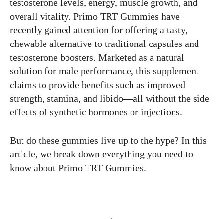
testosterone levels, energy, muscle growth, and
overall vitality. Primo TRT Gummies have
recently gained attention for offering a tasty,
chewable alternative to traditional capsules and
testosterone boosters. Marketed as a natural
solution for male performance, this supplement
claims to provide benefits such as improved
strength, stamina, and libido—all without the side
effects of synthetic hormones or injections.
But do these gummies live up to the hype? In this
article, we break down everything you need to
know about Primo TRT Gummies.