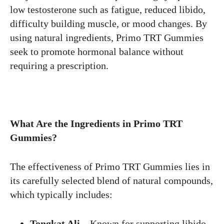
low testosterone such as fatigue, reduced libido,
difficulty building muscle, or mood changes. By
using natural ingredients, Primo TRT Gummies
seek to promote hormonal balance without
requiring a prescription.
What Are the Ingredients in Primo TRT
Gummies?
The effectiveness of Primo TRT Gummies lies in
its carefully selected blend of natural compounds,
which typically includes:
Tongkat Ali
– Known for supporting libido