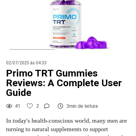
02/07/2025 às 04:33
Primo TRT Gummies
Reviews: A Complete User
Guide
41
2
3min de leitura
In today's health-conscious world, many men are
turning to natural supplements to support