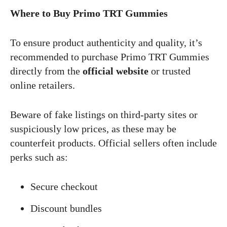
Where to Buy Primo TRT Gummies
To ensure product authenticity and quality, it’s
recommended to purchase Primo TRT Gummies
directly from the
official website
or trusted
online retailers.
Beware of fake listings on third-party sites or
suspiciously low prices, as these may be
counterfeit products. Official sellers often include
perks such as:
Secure checkout
Discount bundles