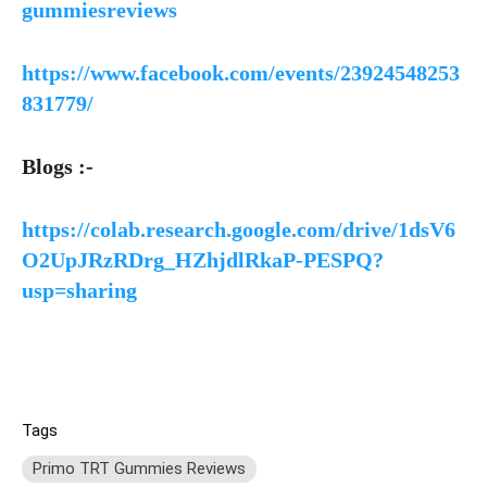
gummiesreviews
https://www.facebook.com/events/23924548253
831779/
Blogs :-
https://colab.research.google.com/drive/1dsV6
O2UpJRzRDrg_HZhjdlRkaP-PESPQ?
usp=sharing
Tags
Primo TRT Gummies Reviews