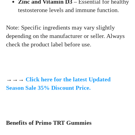
Zinc and Vitamin D3
– Essential for healthy
testosterone levels and immune function.
Note: Specific ingredients may vary slightly
depending on the manufacturer or seller. Always
check the product label before use.
→→→
Click here for the latest Updated
Season Sale 35% Discount Price.
Benefits of Primo TRT Gummies