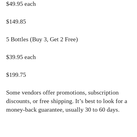
$49.95 each
$149.85
5 Bottles (Buy 3, Get 2 Free)
$39.95 each
$199.75
Some vendors offer promotions, subscription
discounts, or free shipping. It’s best to look for a
money-back guarantee, usually 30 to 60 days.