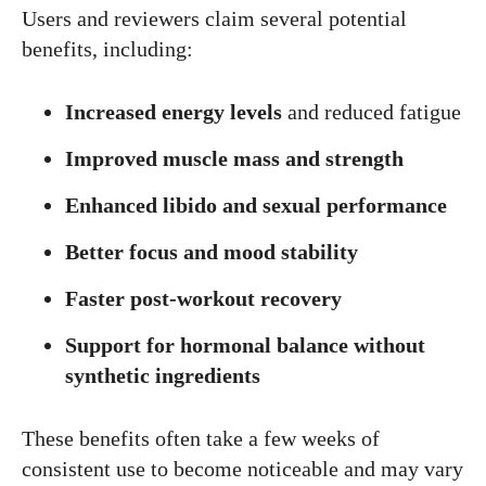
Users and reviewers claim several potential
benefits, including:
Increased energy levels
and reduced fatigue
Improved muscle mass and strength
Enhanced libido and sexual performance
Better focus and mood stability
Faster post-workout recovery
Support for hormonal balance without
synthetic ingredients
These benefits often take a few weeks of
consistent use to become noticeable and may vary