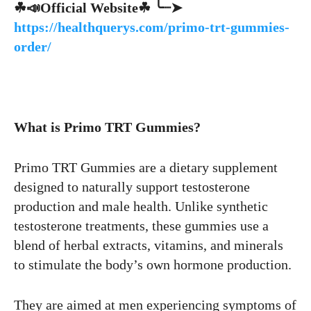
☘📣Official Website☘ ╰┈➤
https://healthquerys.com/primo-trt-gummies-
order/
What is Primo TRT Gummies?
Primo TRT Gummies are a dietary supplement
designed to naturally support testosterone
production and male health. Unlike synthetic
testosterone treatments, these gummies use a
blend of herbal extracts, vitamins, and minerals
to stimulate the body’s own hormone production.
They are aimed at men experiencing symptoms of