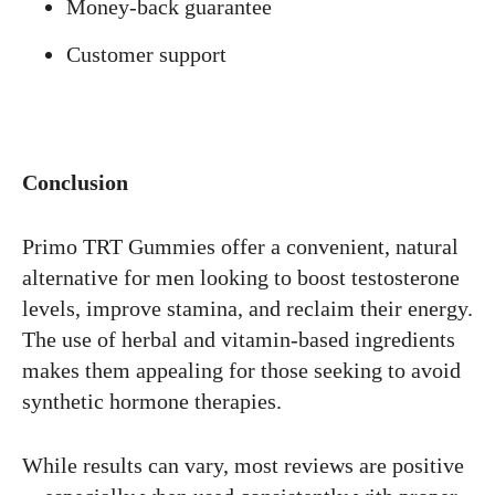
Money-back guarantee
Customer support
Conclusion
Primo TRT Gummies offer a convenient, natural
alternative for men looking to boost testosterone
levels, improve stamina, and reclaim their energy.
The use of herbal and vitamin-based ingredients
makes them appealing for those seeking to avoid
synthetic hormone therapies.
While results can vary, most reviews are positive