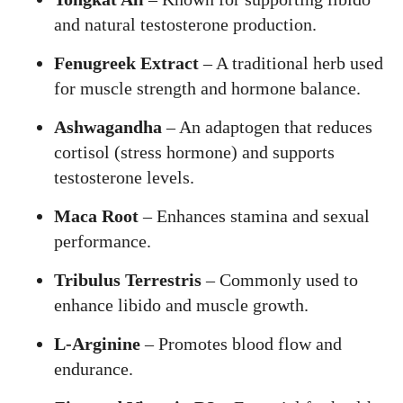
and natural testosterone production.
Fenugreek Extract
– A traditional herb used
for muscle strength and hormone balance.
Ashwagandha
– An adaptogen that reduces
cortisol (stress hormone) and supports
testosterone levels.
Maca Root
– Enhances stamina and sexual
performance.
Tribulus Terrestris
– Commonly used to
enhance libido and muscle growth.
L-Arginine
– Promotes blood flow and
endurance.