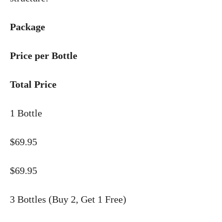
Package
Price per Bottle
Total Price
1 Bottle
$69.95
$69.95
3 Bottles (Buy 2, Get 1 Free)