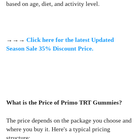
based on age, diet, and activity level.
→→→
Click here for the latest Updated
Season Sale 35% Discount Price.
What is the Price of Primo TRT Gummies?
The price depends on the package you choose and
where you buy it. Here's a typical pricing
structure: